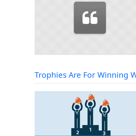
Trophies Are For Winning 