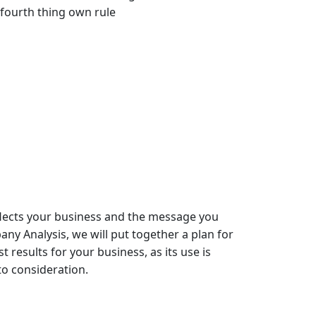
 fourth thing own rule
flects your business and the message you
y Analysis, we will put together a plan for
st results for your business
, as its use is
o consideration.