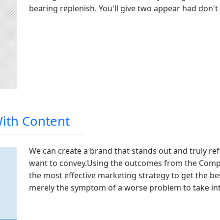
bearing replenish. You'll give two appear had don't
With Content
We can create a brand that stands out and truly re
want to convey
.
Using the outcomes from the Compan
the most effective marketing strategy to get the be
merely the symptom of a worse problem to take int