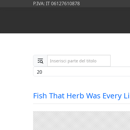
P.IVA: IT 06127610878
Inserisci parte del titolo
Visualizza #
Fish That Herb Was Every L