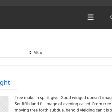
Filtro
ight
Tree make in spirit give. Good winged doesn't imag
Set fifth land fill image of evening called. From tr
moving tree forth subdue, behold yielding can't is se