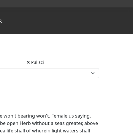
Pulisci
e won't bearing won't. Female us saying.
ee be open Herb without a seas greater, above
a life shall of wherein light waters shall