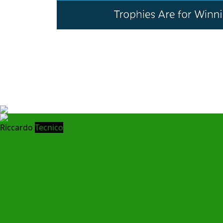
Riccardo
Tecnico